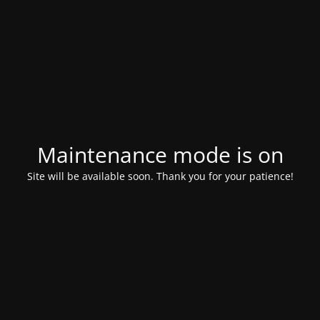
Maintenance mode is on
Site will be available soon. Thank you for your patience!