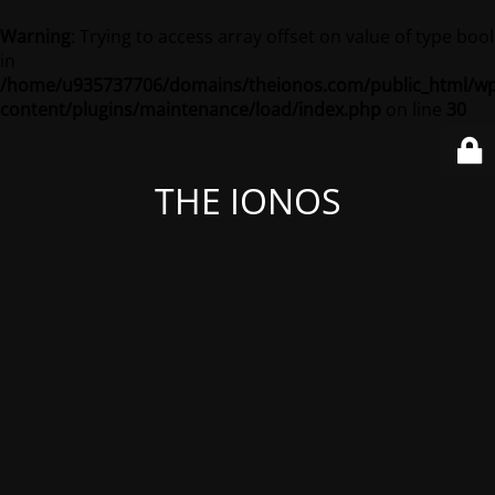
Warning
: Trying to access array offset on value of type bool
in
/home/u935737706/domains/theionos.com/public_html/wp
content/plugins/maintenance/load/index.php
on line
30
THE IONOS