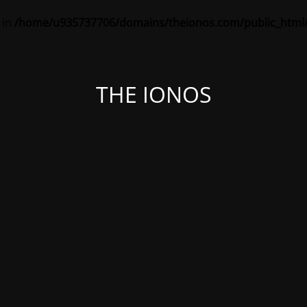
 in
/home/u935737706/domains/theionos.com/public_html/
THE IONOS