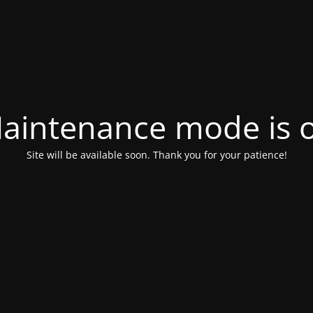
aintenance mode is 
Site will be available soon. Thank you for your patience!