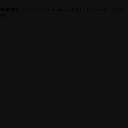
Warning
: Trying to access array offset on value of type bool
30