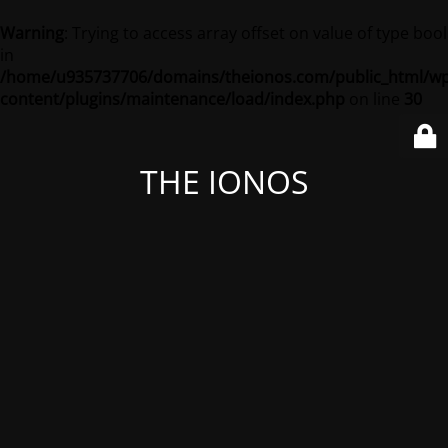
Warning
: Trying to access array offset on value of type bool
in
/home/u935737706/domains/theionos.com/public_html/wp
content/plugins/maintenance/load/index.php
on line
30
THE IONOS