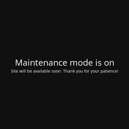
Maintenance mode is on
Site will be available soon. Thank you for your patience!