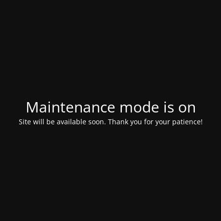
Maintenance mode is on
Site will be available soon. Thank you for your patience!