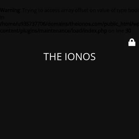
Warning
: Trying to access array offset on value of type bool
in
/home/u935737706/domains/theionos.com/public_html/wp
content/plugins/maintenance/load/index.php
on line
30
THE IONOS