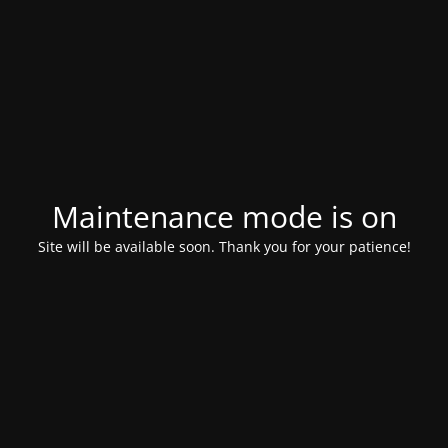
Maintenance mode is on
Site will be available soon. Thank you for your patience!