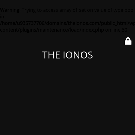
Warning
: Trying to access array offset on value of type bool
in
/home/u935737706/domains/theionos.com/public_html/wp
content/plugins/maintenance/load/index.php
on line
30
THE IONOS