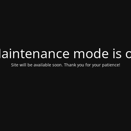
aintenance mode is 
Site will be available soon. Thank you for your patience!