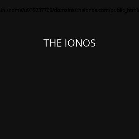
 in
/home/u935737706/domains/theionos.com/public_html/
THE IONOS