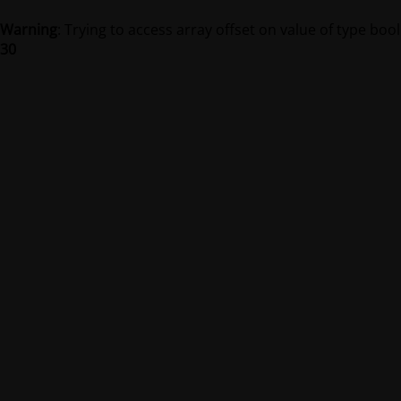
Warning
: Trying to access array offset on value of type bool
30