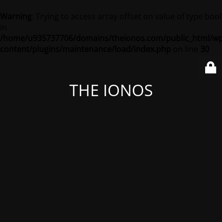
Warning
: Trying to access array offset on value of type bool
in
/home/u935737706/domains/theionos.com/public_html/wp
content/plugins/maintenance/load/index.php
on line
30
THE IONOS