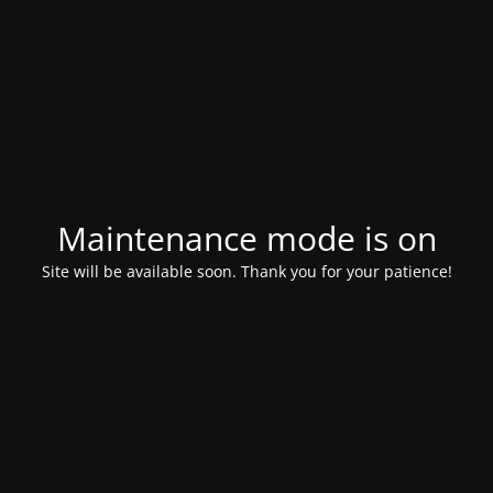
Maintenance mode is on
Site will be available soon. Thank you for your patience!