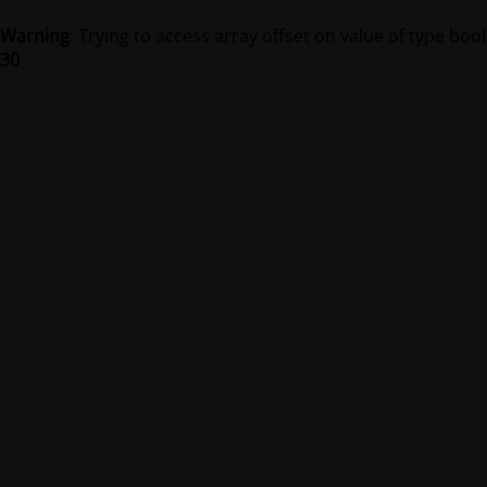
Warning
: Trying to access array offset on value of type bool
30