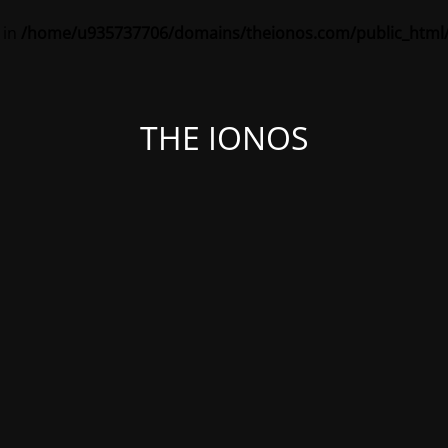
 in
/home/u935737706/domains/theionos.com/public_html/
THE IONOS