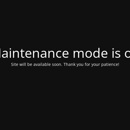
aintenance mode is 
Site will be available soon. Thank you for your patience!