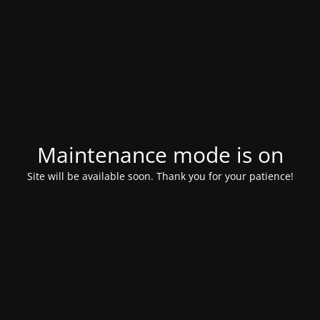
Maintenance mode is on
Site will be available soon. Thank you for your patience!