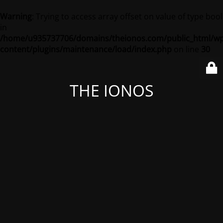
Warning
: Trying to access array offset on value of type bool
in
/home/u935737706/domains/theionos.com/public_html/wp
content/plugins/maintenance/load/index.php
on line
30
THE IONOS